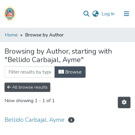
(current)
Log In
Communities
Home
Browse by Author
&
Collections
Browsing by Author, starting with
"Bellido Carbajal, Ayme"
All of DSpace
Browse
Reglamento
All browse results
Formatos
Now showing
1 - 1 of 1
Manuales
Bellido Carbajal, Ayme
1