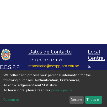
Datos de Contacto
Local
Central
(+51) 930 502 189
repositorio@eesppjsco.edu.pe
E.E.S.P.P.
Jr.
https://repositorio.eesppjsco.edu.pe
Razuhuillca
José
We collect and process your personal information for the
No 624
Salvador
following purposes:
Authentication, Preferences,
Huanta -
Cavero
Acknowledgement and Statistics
.
Ayacucho
To learn more, please read our
privacy policy
.
Ovalle
VER MIS ESTADÍSTICAS
Customize
Decline
That's ok