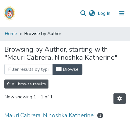
(current)
Log In
Communities
Home
Browse by Author
&
Collections
Browsing by Author, starting with
"Mauri Cabrera, Ninoshka Katherine"
All of DSpace
Browse
Reglamento
All browse results
Formatos
Now showing
1 - 1 of 1
Manuales
Mauri Cabrera, Ninoshka Katherine
1