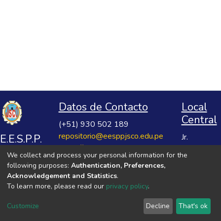
Datos de Contacto
Local
Central
(+51) 930 502 189
repositorio@eesppjsco.edu.pe
E.E.S.P.P.
Jr.
https://repositorio.eesppjsco.edu.pe
Razuhuillca
José
We collect and process your personal information for the
No 624
Salvador
following purposes:
Authentication, Preferences,
Huanta -
Cavero
Acknowledgement and Statistics
.
Ayacucho
To learn more, please read our
privacy policy
.
Ovalle
VER MIS ESTADÍSTICAS
Customize
Decline
That's ok