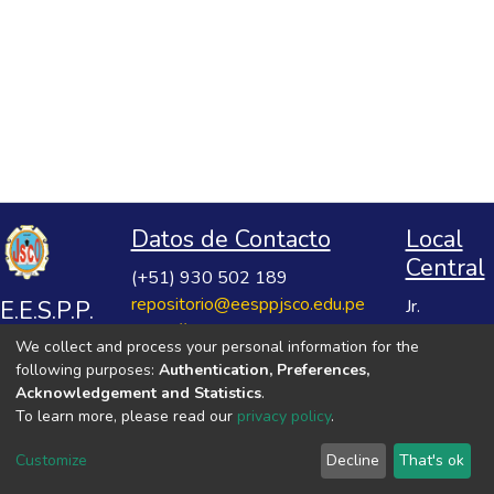
Datos de Contacto
Local
Central
(+51) 930 502 189
repositorio@eesppjsco.edu.pe
E.E.S.P.P.
Jr.
https://repositorio.eesppjsco.edu.pe
Razuhuillca
José
We collect and process your personal information for the
No 624
Salvador
following purposes:
Authentication, Preferences,
Huanta -
Cavero
Acknowledgement and Statistics
.
Ayacucho
To learn more, please read our
privacy policy
.
Ovalle
VER MIS ESTADÍSTICAS
Customize
Decline
That's ok