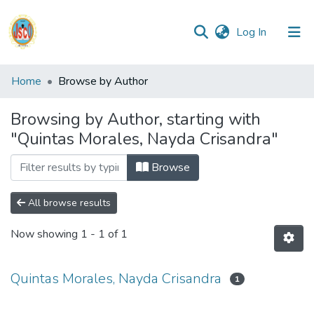
(current)
Log In
Communities
Home
Browse by Author
&
Collections
Browsing by Author, starting with
"Quintas Morales, Nayda Crisandra"
All of DSpace
Browse
Reglamento
All browse results
Formatos
Now showing
1 - 1 of 1
Manuales
Quintas Morales, Nayda Crisandra
1