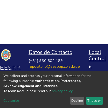
Datos de Contacto
Local
Central
(+51) 930 502 189
repositorio@eesppjsco.edu.pe
E.E.S.P.P.
Jr.
https://repositorio.eesppjsco.edu.pe
Razuhuillca
José
We collect and process your personal information for the
No 624
Salvador
following purposes:
Authentication, Preferences,
Huanta -
Cavero
Acknowledgement and Statistics
.
Ayacucho
To learn more, please read our
privacy policy
.
Ovalle
VER MIS ESTADÍSTICAS
Customize
Decline
That's ok