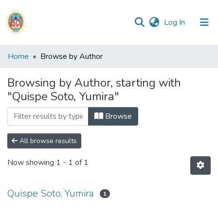
(current)
Log In
Communities
Home
Browse by Author
&
Collections
Browsing by Author, starting with
"Quispe Soto, Yumira"
All of DSpace
Browse
Reglamento
All browse results
Formatos
Now showing
1 - 1 of 1
Manuales
Quispe Soto, Yumira
1