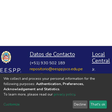
Datos de Contacto
Local
Central
(+51) 930 502 189
repositorio@eesppjsco.edu.pe
E.E.S.P.P.
Jr.
https://repositorio.eesppjsco.edu.pe
Razuhuillca
José
We collect and process your personal information for the
No 624
Salvador
following purposes:
Authentication, Preferences,
Huanta -
Cavero
Acknowledgement and Statistics
.
Ayacucho
To learn more, please read our
privacy policy
.
Ovalle
VER MIS ESTADÍSTICAS
Customize
Decline
That's ok