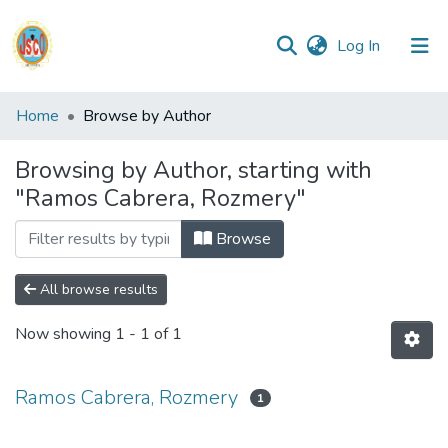
(current)
Log In
Communities
Home
Browse by Author
&
Collections
Browsing by Author, starting with
"Ramos Cabrera, Rozmery"
All of DSpace
Browse
Reglamento
All browse results
Formatos
Now showing
1 - 1 of 1
Manuales
Ramos Cabrera, Rozmery
1