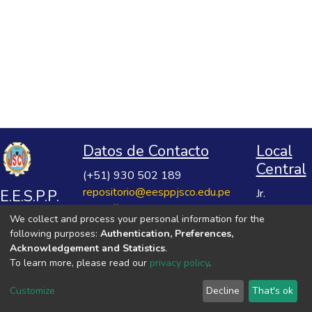
Datos de Contacto
Local
Central
(+51) 930 502 189
repositorio@eesppjsco.edu.pe
E.E.S.P.P.
Jr.
https://repositorio.eesppjsco.edu.pe
Razuhuillca
José
We collect and process your personal information for the
No 624
Salvador
following purposes:
Authentication, Preferences,
Huanta -
Cavero
Acknowledgement and Statistics
.
Ayacucho
To learn more, please read our
privacy policy
.
Ovalle
VER MIS ESTADÍSTICAS
Customize
Decline
That's ok