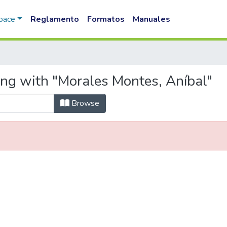
Space
Reglamento
Formatos
Manuales
ing with "Morales Montes, Aníbal"
Browse