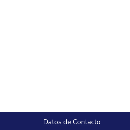
Datos de Contacto