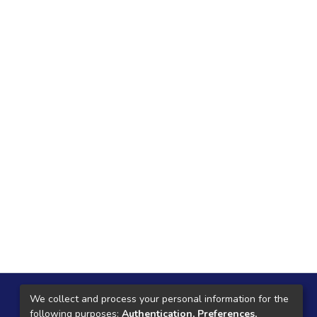
Local Central
We collect and process your personal information for the
following purposes:
Authentication, Preferences,