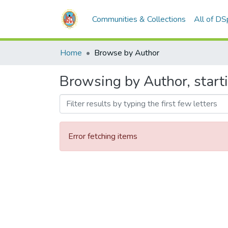
Communities & Collections
All of D
Home
Browse by Author
Browsing by Author, start
Error fetching items