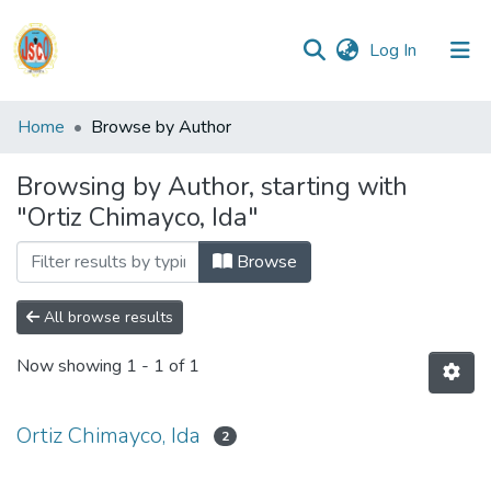
(current)
Log In
Communities
Home
Browse by Author
&
Collections
Browsing by Author, starting with
"Ortiz Chimayco, Ida"
All of DSpace
Browse
Reglamento
All browse results
Formatos
Now showing
1 - 1 of 1
Manuales
Ortiz Chimayco, Ida
2