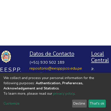
Datos de Contacto
Local
Central
(+51) 930 502 189
repositorio@eesppjsco.edu.pe
E.E.S.P.P.
Jr.
https://repositorio.eesppjsco.edu.pe
Razuhuillca
José
We collect and process your personal information for the
No 624
Salvador
following purposes:
Authentication, Preferences,
Huanta -
Cavero
Acknowledgement and Statistics
.
Ayacucho
To learn more, please read our
privacy policy
.
Ovalle
VER MIS ESTADÍSTICAS
Customize
Decline
That's ok