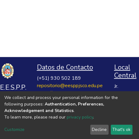
Datos de Contacto
Local
Central
(+51) 930 502 189
repositorio@eesppjsco.edu.pe
E.E.S.P.P.
Jr.
https://repositorio.eesppjsco.edu.pe
Razuhuillca
José
We collect and process your personal information for the
No 624
Salvador
following purposes:
Authentication, Preferences,
Huanta -
Cavero
Acknowledgement and Statistics
.
Ayacucho
To learn more, please read our
privacy policy
.
Ovalle
VER MIS ESTADÍSTICAS
Customize
Decline
That's ok