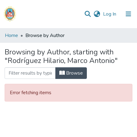
(current)
Log In
Communities
Home
Browse by Author
&
Collections
Browsing by Author, starting with
"Rodríguez Hilario, Marco Antonio"
All of DSpace
Browse
Reglamento
Error fetching items
Formatos
Manuales