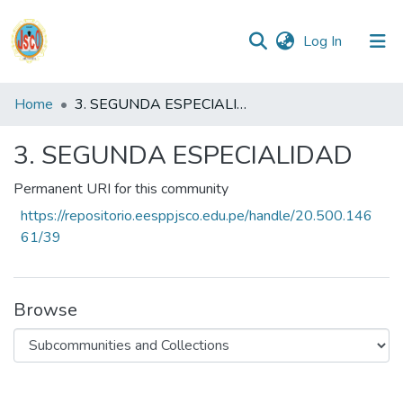
(current)
Log In
Communities
Home
3. SEGUNDA ESPECIALIDAD
&
Collections
3. SEGUNDA ESPECIALIDAD
All of DSpace
Permanent URI for this community
https://repositorio.eesppjsco.edu.pe/handle/20.500.146
Statistics
61/39
Reglamento
Browse
Formatos
Manuales