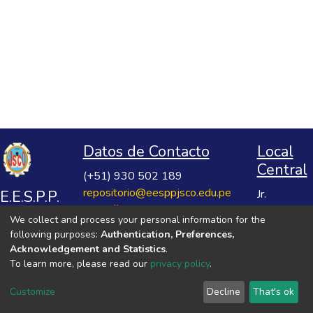
Datos de Contacto
Local
Central
(+51) 930 502 189
repositorio@eesppjsco.edu.pe
E.E.S.P.P.
Jr.
https://repositorio.eesppjsco.edu.pe
Razuhuillca
José
We collect and process your personal information for the
No 624
Salvador
following purposes:
Authentication, Preferences,
Huanta -
Cavero
Acknowledgement and Statistics
.
Ayacucho
To learn more, please read our
privacy policy
.
Ovalle
VER MIS ESTADÍSTICAS
Customize
Decline
That's ok