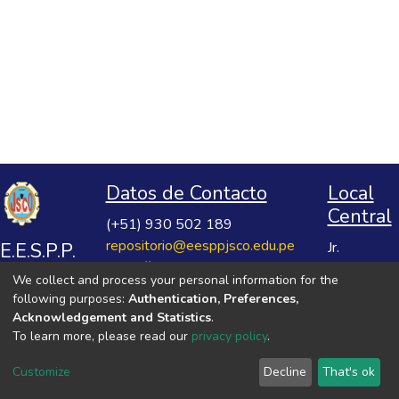
Datos de Contacto
Local
Central
(+51) 930 502 189
repositorio@eesppjsco.edu.pe
E.E.S.P.P.
Jr.
https://repositorio.eesppjsco.edu.pe
Razuhuillca
José
We collect and process your personal information for the
No 624
Salvador
following purposes:
Authentication, Preferences,
Huanta -
Cavero
Acknowledgement and Statistics
.
Ayacucho
To learn more, please read our
privacy policy
.
Ovalle
VER MIS ESTADÍSTICAS
Customize
Decline
That's ok