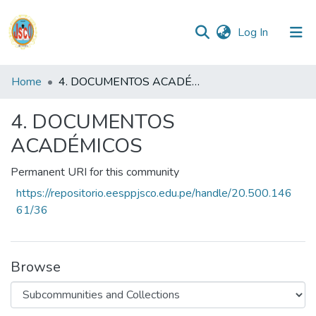
(current)
Log In
Communities
Home
4. DOCUMENTOS ACADÉMICOS
&
Collections
4. DOCUMENTOS
ACADÉMICOS
All of DSpace
Permanent URI for this community
Statistics
https://repositorio.eesppjsco.edu.pe/handle/20.500.146
61/36
Reglamento
Formatos
Browse
Manuales