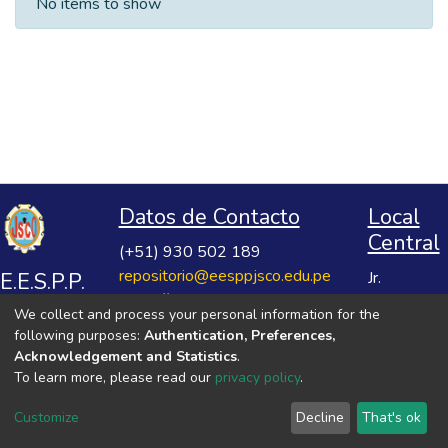
No items to show
Datos de Contacto
Local
Central
(+51) 930 502 189
repositorio@eesppjsco.edu.pe
E.E.S.P.P.
Jr.
https://repositorio.eesppjsco.edu.pe
Razuhuillca
José
We collect and process your personal information for the
No 624
Salvador
following purposes:
Authentication, Preferences,
Huanta -
Cavero
Acknowledgement and Statistics
.
Ayacucho
To learn more, please read our
privacy policy
.
Ovalle
VER MIS ESTADÍSTICAS
Customize
Decline
That's ok