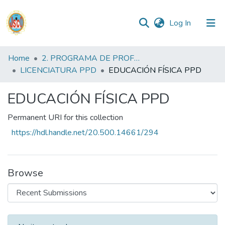
(current)
Log In
Communities
Home
2. PROGRAMA DE PROFESIONALIZACIÓN DOCENTE
&
LICENCIATURA PPD
EDUCACIÓN FÍSICA PPD
Collections
EDUCACIÓN FÍSICA PPD
All of DSpace
Permanent URI for this collection
Statistics
https://hdl.handle.net/20.500.14661/294
Reglamento
Browse
Formatos
Manuales
Recent Submissions