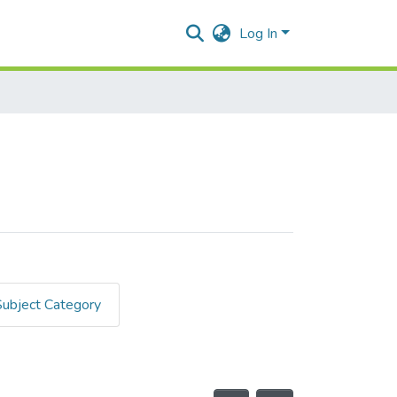
Log In
Subject Category