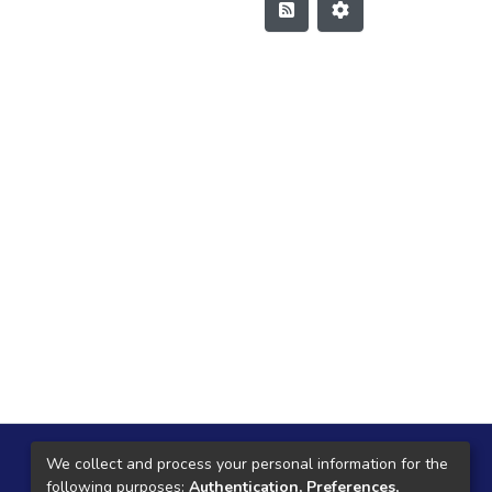
Local Central
We collect and process your personal information for the
following purposes:
Authentication, Preferences,