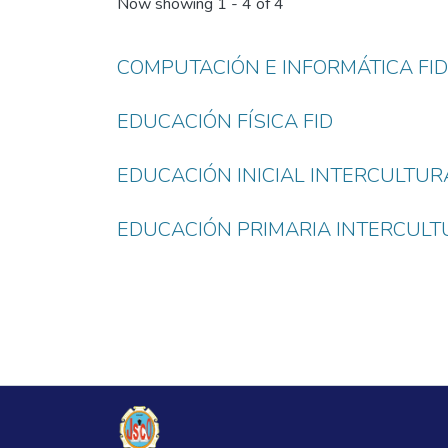
Now showing
1 - 4 of 4
COMPUTACIÓN E INFORMÁTICA FID
EDUCACIÓN FÍSICA FID
EDUCACIÓN INICIAL INTERCULTURA
EDUCACIÓN PRIMARIA INTERCULTU