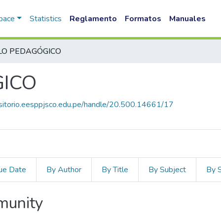
Space
Statistics
Reglamento
Formatos
Manuales
LO PEDAGÓGICO
GICO
ositorio.eesppjsco.edu.pe/handle/20.500.14661/17
ue Date
By Author
By Title
By Subject
By 
mmunity