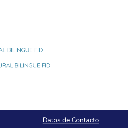
L BILINGUE FID
RAL BILINGUE FID
Datos de Contacto