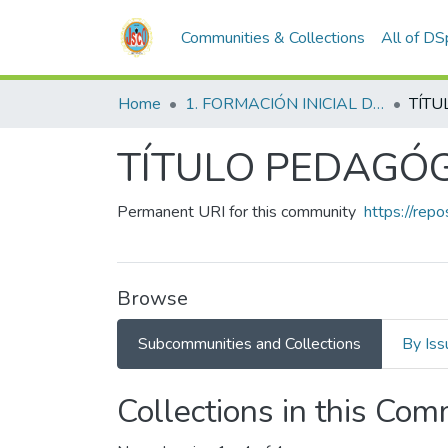
Communities & Collections
All of D
Home
1. FORMACIÓN INICIAL DOCENTE
TÍTU
TÍTULO PEDAGÓ
Permanent URI for this community
https://rep
Browse
Subcommunities and Collections
By Iss
Collections in this Co